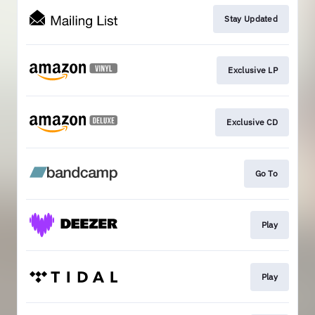
Stay Updated
Exclusive LP
Exclusive CD
Go To
Play
Play