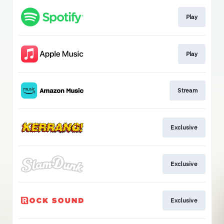
Play
Play
Stream
Exclusive
Exclusive
Exclusive