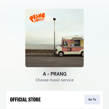
A - PRANG
Choose music service
Go To